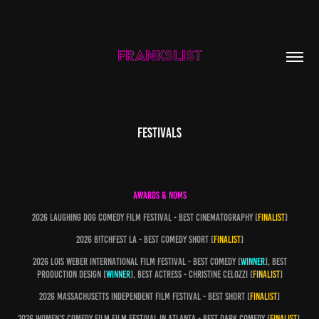
FRANKSLIST
FESTIVALS
AWARDS & NOMS
2026 Laughing dog comedy film festival - best cinematography [
finalist
]
2026 b!tchfest la - best comedy short [
finalist
]
2026 Lois weber international film festival - best comedy [
winner
], best
production design [
winner
], best actress - christine celozzi [
finalist
]
2026 Massachusetts independent film festival - best short [
finalist
]
2026 Women's comedy film film festival in atlanta - best Dark comedy [
finalist
],