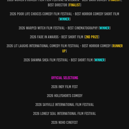
best director [
finalist
]
2026 Poor LIFE CHOICES COMEDY FILM FESTIVAL - BEST HORROR COMEDY SHORT FILM
[
WINNER
]
2026 Warped witch Film festival - Best cinematography [
winner
]
2026 fade in awards - best short film [
2nd prize
]
2026 Lit laughs international comedy film festival - best horror comedy [
runner
up
]
2026 shawna shea film festival - BEST SHORT FILM [
WINNER
]
OFFICIAL SELECTIONS
2026 indy film fest
2026 Hollyshorts comedy
2026 Sayville international film festival
2026 lonely seal international film festival
2026 noho cinefest